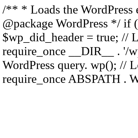
/** * Loads the WordPress 
@package WordPress */ if ( 
$wp_did_header = true; // L
require_once __DIR__ . '/wp
WordPress query. wp(); // L
require_once ABSPATH . WPI